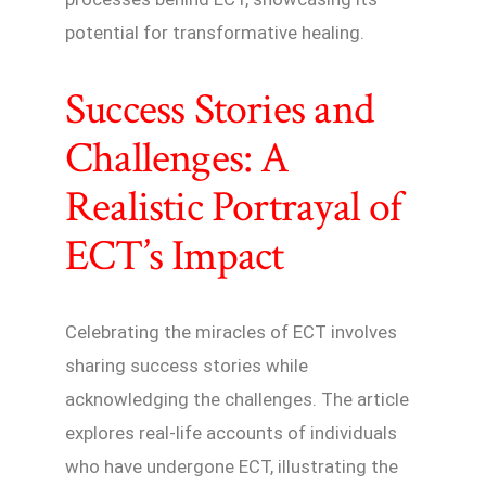
potential for transformative healing.
Success Stories and
Challenges: A
Realistic Portrayal of
ECT’s Impact
Celebrating the miracles of ECT involves
sharing success stories while
acknowledging the challenges. The article
explores real-life accounts of individuals
who have undergone ECT, illustrating the