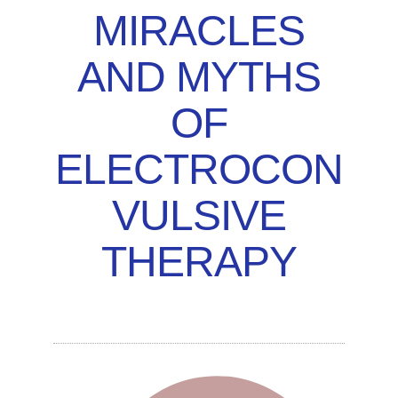
MIRACLES
AND MYTHS
OF
ELECTROCON
VULSIVE
THERAPY