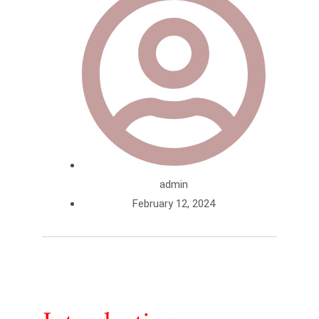
admin
February 12, 2024