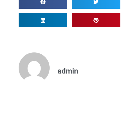
admin