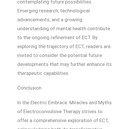
contemplating future possibilities.
Emerging research, technological
advancements, and a growing
understanding of mental health contribute
to the ongoing refinement of ECT. By
exploring the trajectory of ECT, readers are
invited to consider the potential future
developments that may further enhance its
therapeutic capabilities.
Conclusion
In the Electric Embrace: Miracles and Myths
of Electroconvulsive Therapy strives to
offer a comprehensive exploration of ECT,