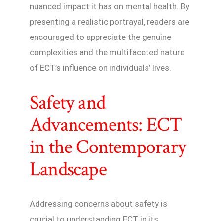
nuanced impact it has on mental health. By
presenting a realistic portrayal, readers are
encouraged to appreciate the genuine
complexities and the multifaceted nature
of ECT’s influence on individuals’ lives.
Safety and
Advancements: ECT
in the Contemporary
Landscape
Addressing concerns about safety is
crucial to understanding ECT in its