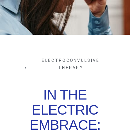
ELECTROCONVULSIVE
THERAPY
IN THE
ELECTRIC
EMBRACE: