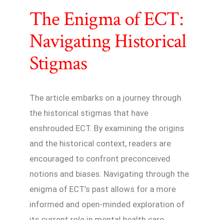
The Enigma of ECT:
Navigating Historical
Stigmas
The article embarks on a journey through
the historical stigmas that have
enshrouded ECT. By examining the origins
and the historical context, readers are
encouraged to confront preconceived
notions and biases. Navigating through the
enigma of ECT’s past allows for a more
informed and open-minded exploration of
its current role in mental health care.