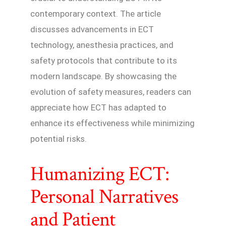
contemporary context. The article
discusses advancements in ECT
technology, anesthesia practices, and
safety protocols that contribute to its
modern landscape. By showcasing the
evolution of safety measures, readers can
appreciate how ECT has adapted to
enhance its effectiveness while minimizing
potential risks.
Humanizing ECT:
Personal Narratives
and Patient