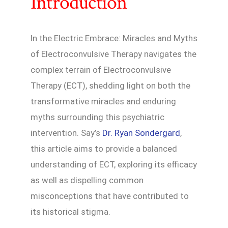
Introduction
In the Electric Embrace: Miracles and Myths
of Electroconvulsive Therapy navigates the
complex terrain of Electroconvulsive
Therapy (ECT), shedding light on both the
transformative miracles and enduring
myths surrounding this psychiatric
intervention. Say’s
Dr. Ryan Sondergard
,
this article aims to provide a balanced
understanding of ECT, exploring its efficacy
as well as dispelling common
misconceptions that have contributed to
its historical stigma.