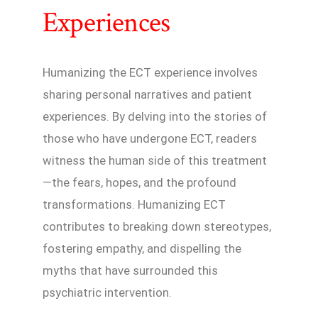
Experiences
Humanizing the ECT experience involves
sharing personal narratives and patient
experiences. By delving into the stories of
those who have undergone ECT, readers
witness the human side of this treatment
—the fears, hopes, and the profound
transformations. Humanizing ECT
contributes to breaking down stereotypes,
fostering empathy, and dispelling the
myths that have surrounded this
psychiatric intervention.