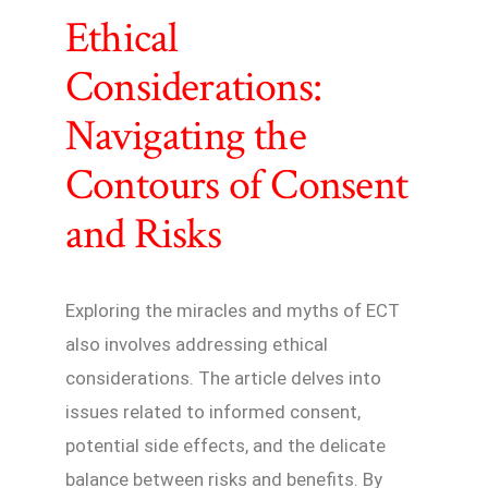
Ethical
Considerations:
Navigating the
Contours of Consent
and Risks
Exploring the miracles and myths of ECT
also involves addressing ethical
considerations. The article delves into
issues related to informed consent,
potential side effects, and the delicate
balance between risks and benefits. By