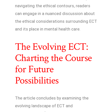
navigating the ethical contours, readers
can engage in a nuanced discussion about
the ethical considerations surrounding ECT
and its place in mental health care.
The Evolving ECT:
Charting the Course
for Future
Possibilities
The article concludes by examining the
evolving landscape of ECT and