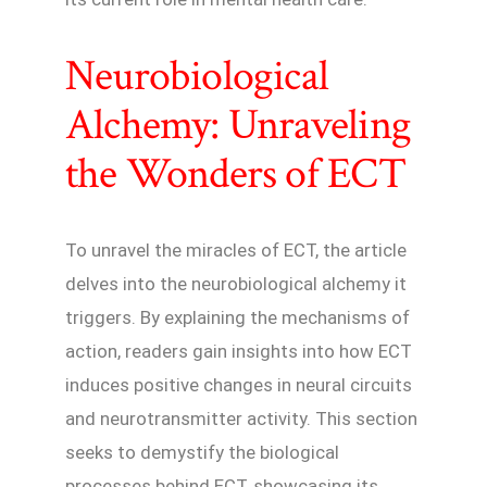
Neurobiological
Alchemy: Unraveling
the Wonders of ECT
To unravel the miracles of ECT, the article
delves into the neurobiological alchemy it
triggers. By explaining the mechanisms of
action, readers gain insights into how ECT
induces positive changes in neural circuits
and neurotransmitter activity. This section
seeks to demystify the biological
processes behind ECT, showcasing its