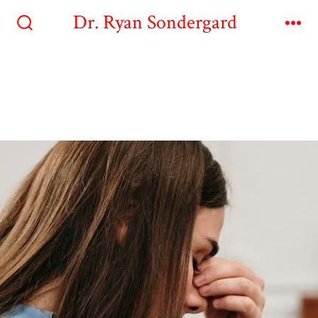
Dr. Ryan Sondergard