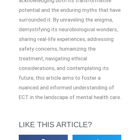
acknowledging both its transformative
potential and the enduring myths that have
surrounded it. By unraveling the enigma,
demystifying its neurobiological wonders,
sharing real-life experiences, addressing
safety concerns, humanizing the
treatment, navigating ethical
considerations, and contemplating its
future, this article aims to foster a
nuanced and informed understanding of
ECT in the landscape of mental health care.
LIKE THIS ARTICLE?